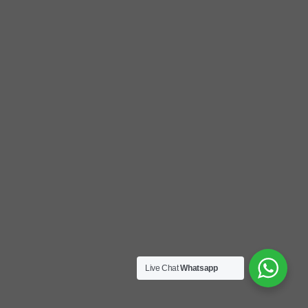
Live Chat
Whatsapp