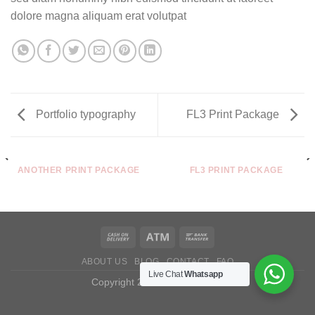
dolore magna aliquam erat volutpat
Portfolio typography
FL3 Print Package
ANOTHER PRINT PACKAGE
FL3 PRINT PACKAGE
ABOUT US
BLOG
CONTACT
FAQ
Live Chat
Whatsapp
Copyright 2026 ©
Castuarine