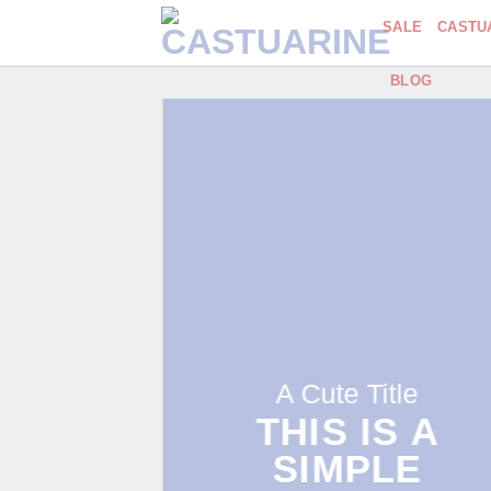
Skip
SALE
CASTU
to
content
BLOG
A Cute Title
THIS IS A
SIMPLE