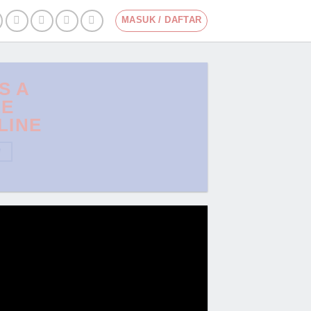
MASUK / DAFTAR
IS A
LE
LINE
W