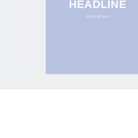
HEADLINE
A Small text
CLICK ME!