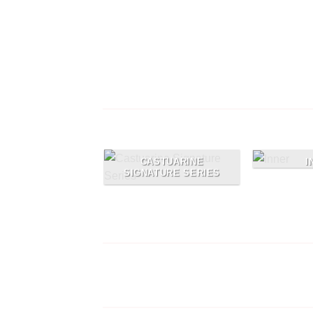
Free Shipping on orders abo
99$
Lorem ipsum dolor sit amet, consectetu
adipiscing elit
I
CASTUARINE
SIGNATURE SERIES