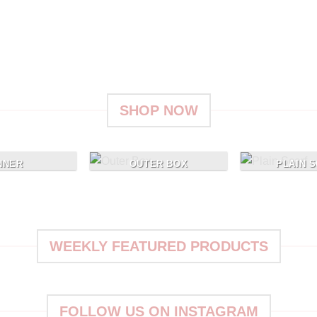
ve
Give a Gift to a Friend
Lorem ipsum dolor sit amet, consectetuer
L
adipiscing elit, sed dia.
er
SHOP NOW
NNER
OUTER BOX
PLAIN 
WEEKLY FEATURED PRODUCTS
FOLLOW US ON INSTAGRAM