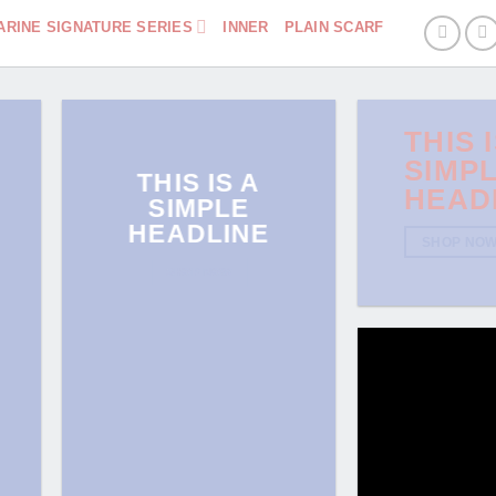
ARINE SIGNATURE SERIES
INNER
PLAIN SCARF
THIS 
SIMP
THIS IS A
HEAD
SIMPLE
HEADLINE
SHOP NO
SHOP NOW