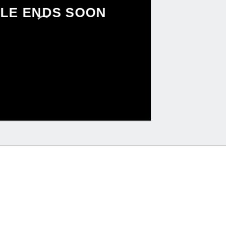
LE ENDS SOON